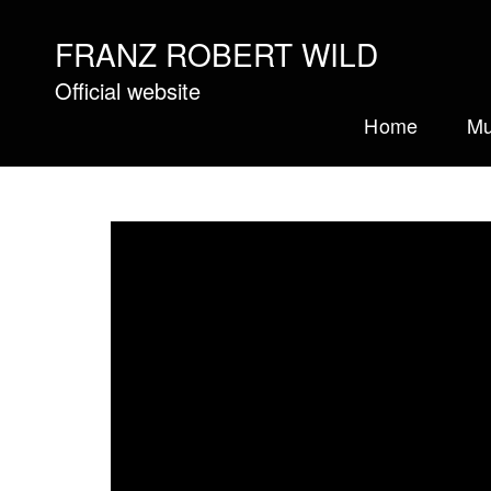
FRANZ ROBERT WILD
Official website
Home
Mu