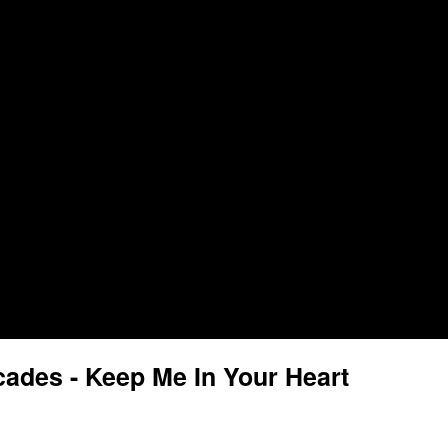
ades - Keep Me In Your Heart