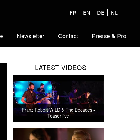
FR
EN
DE
NL
ue
Newsletter
Contact
Presse & Pro
LATEST VIDEOS
Franz Robert WILD & The Decades -
Teaser live