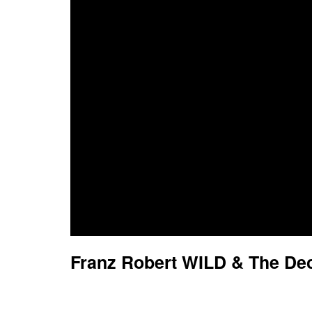
Franz Robert WILD & The Dec