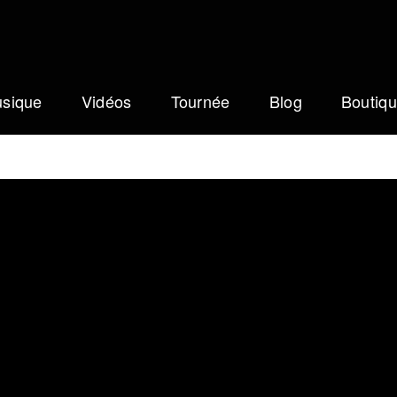
sique
Vidéos
Tournée
Blog
Boutiq