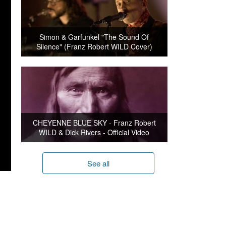
Simon & Garfunkel "The Sound Of
Silence" (Franz Robert WILD Cover)
CHEYENNE BLUE SKY - Franz Robert
WILD & Dick Rivers - Official Video
See all