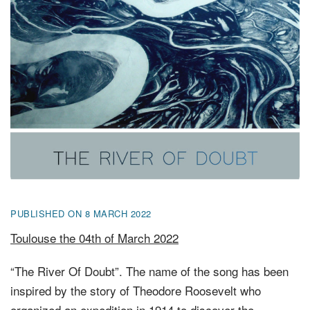
FR
EN
DE
NL
PUBLISHED ON 8 MARCH 2022
Toulouse the 04th of March 2022
“The River Of Doubt”. The name of the song has been
inspired by the story of Theodore Roosevelt who
organized an expedition in 1914 to discover the