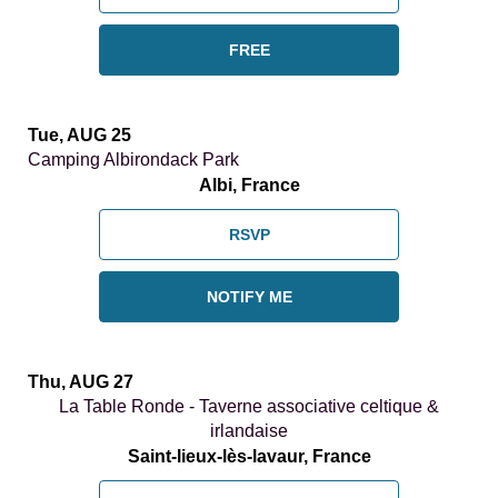
FREE
Tue, AUG 25
Camping Albirondack Park
Albi, France
RSVP
NOTIFY ME
Thu, AUG 27
La Table Ronde - Taverne associative celtique &
irlandaise
Saint-lieux-lès-lavaur, France