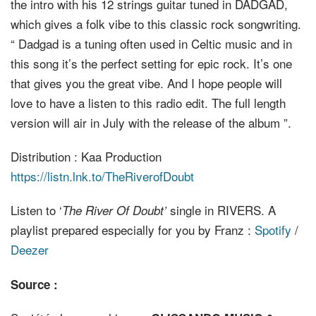
the intro with his 12 strings guitar tuned in DADGAD,
which gives a folk vibe to this classic rock songwriting.
“ Dadgad is a tuning often used in Celtic music and in
this song it’s the perfect setting for epic rock. It’s one
that gives you the great vibe. And I hope people will
love to have a listen to this radio edit. The full length
version will air in July with the release of the album ”.
Distribution : Kaa Production
https://listn.lnk.to/TheRiverofDoubt
Listen to ‘
single in RIVERS. A
The River Of Doubt’
playlist prepared especially for you by Franz :
Spotify
/
Deezer
Source :