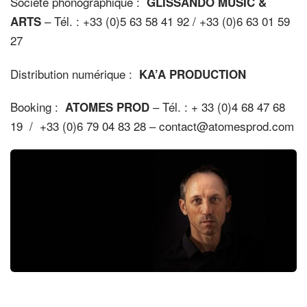
Société phonographique :
GLISSANDO MUSIC &
– Tél. : +33 (0)5 63 58 41 92 / +33 (0)6 63 01 59
ARTS
27
Distribution numérique :
KA’A PRODUCTION
Booking :
– Tél. : + 33 (0)4 68 47 68
ATOMES PROD
19 / +33 (0)6 79 04 83 28 – contact@atomesprod.com