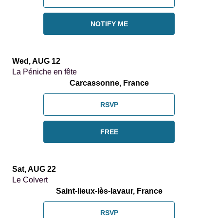
NOTIFY ME
Wed, AUG 12
La Péniche en fête
Carcassonne, France
RSVP
FREE
Sat, AUG 22
Le Colvert
Saint-lieux-lès-lavaur, France
RSVP