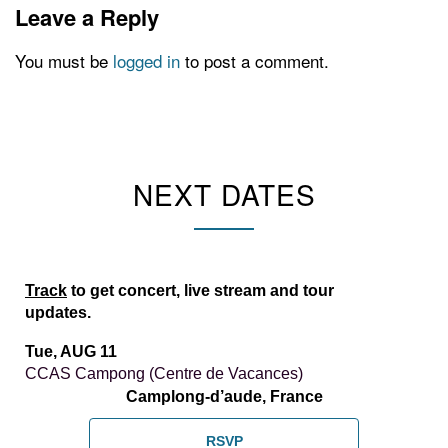
Leave a Reply
You must be
logged in
to post a comment.
NEXT DATES
Track
to get concert, live stream and tour
updates.
Tue, AUG 11
CCAS Campong (Centre de Vacances)
Camplong-d’aude, France
RSVP