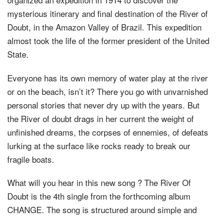
mysterious itinerary and final destination of the River of
Doubt, in the Amazon Valley of Brazil. This expedition
almost took the life of the former president of the United
State.
Everyone has its own memory of water play at the river
or on the beach, isn’t it? There you go with unvarnished
personal stories that never dry up with the years. But
the River of doubt drags in her current the weight of
unfinished dreams, the corpses of ennemies, of defeats
lurking at the surface like rocks ready to break our
fragile boats.
What will you hear in this new song ? The River Of
Doubt is the 4th single from the forthcoming album
CHANGE. The song is structured around simple and