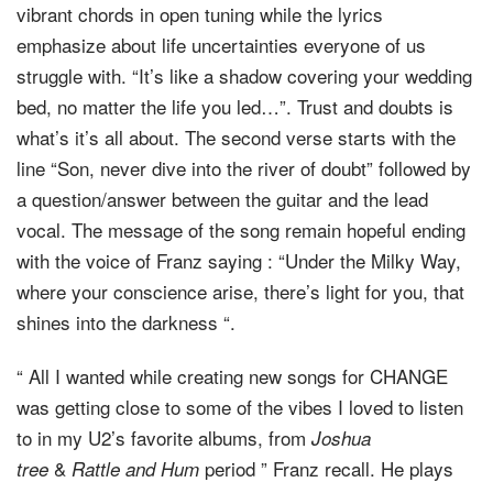
vibrant chords in open tuning while the lyrics
emphasize about life uncertainties everyone of us
struggle with. “It’s like a shadow covering your wedding
bed, no matter the life you led…”. Trust and doubts is
what’s it’s all about. The second verse starts with the
line “Son, never dive into the river of doubt” followed by
a question/answer between the guitar and the lead
vocal. The message of the song remain hopeful ending
with the voice of Franz saying : “Under the Milky Way,
where your conscience arise, there’s light for you, that
shines into the darkness “.
“ All I wanted while creating new songs for CHANGE
was getting close to some of the vibes I loved to listen
to in my U2’s favorite albums, from
Joshua
&
period ” Franz recall. He plays
tree
Rattle and Hum