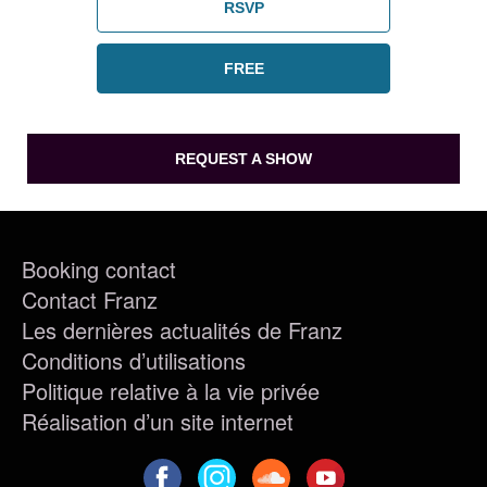
RSVP
FREE
REQUEST A SHOW
Booking contact
Contact Franz
Les dernières actualités de Franz
Conditions d’utilisations
Politique relative à la vie privée
Réalisation d’un site internet