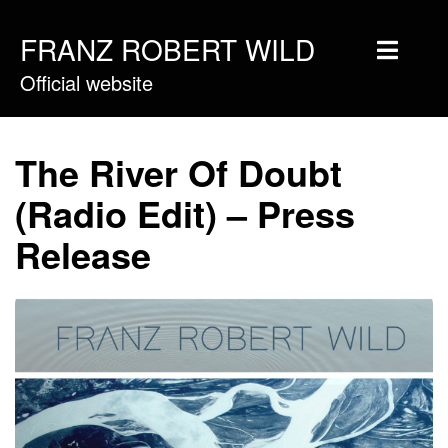
FRANZ ROBERT WILD
Official website
Home
Musique
The River Of Doubt
Vidéos
(Radio Edit) – Press
Tournée
Release
Blog
Boutique
Newsletter
Contact
Presse & Pro